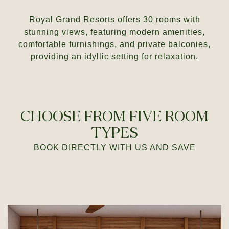
Royal Grand Resorts offers 30 rooms with
stunning views, featuring modern amenities,
comfortable furnishings, and private balconies,
providing an idyllic setting for relaxation.
CHOOSE FROM FIVE ROOM
TYPES
BOOK DIRECTLY
WITH US AND SAVE