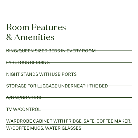
Room Features
& Amenities
KING/QUEEN SIZED BEDS IN EVERY ROOM
FABULOUS BEDDING
NIGHT STANDS WITH USB PORTS
STORAGE FOR LUGGAGE UNDERNEATH THE BED
A/C W/CONTROL
TV W/CONTROL
WARDROBE CABINET WITH FRIDGE, SAFE, COFFEE MAKER,
W/COFFEE MUGS, WATER GLASSES