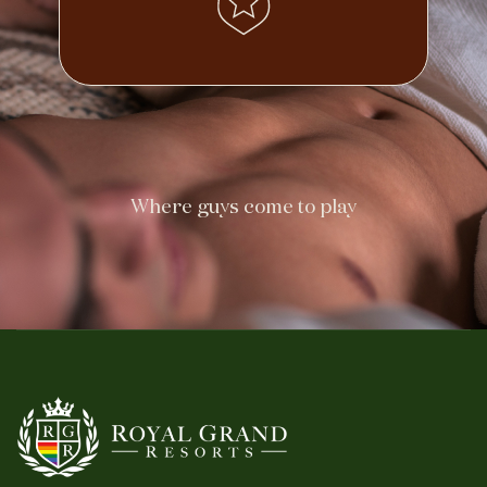
Where guys come to play