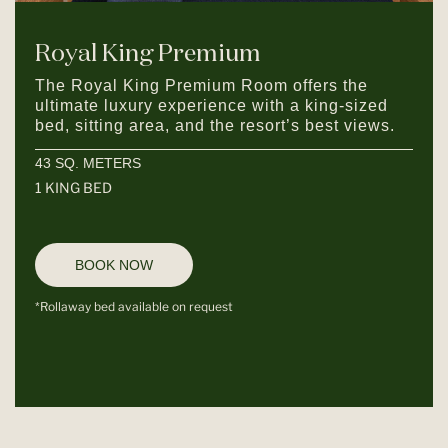
Royal King Premium
The Royal King Premium Room offers the
ultimate luxury experience with a king-sized
bed, sitting area, and the resort’s best views.
43 SQ. METERS
1 KING BED
BOOK NOW
*Rollaway bed available on request