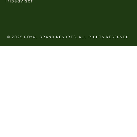
Tripadvisor
© 2025 ROYAL GRAND RESORTS. ALL RIGHTS RESERVED.