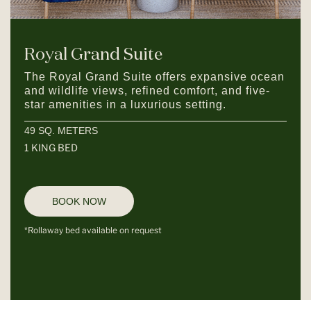
Royal Grand Suite
The Royal Grand Suite offers expansive ocean
and wildlife views, refined comfort, and five-
star amenities in a luxurious setting.
49 SQ. METERS
1 KING BED
BOOK NOW
*Rollaway bed available on request