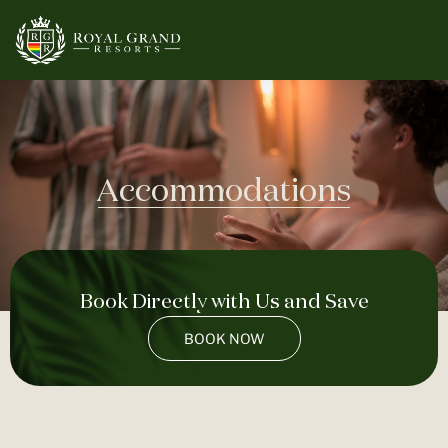
Accommodations
Book Directly with Us and Save
BOOK NOW