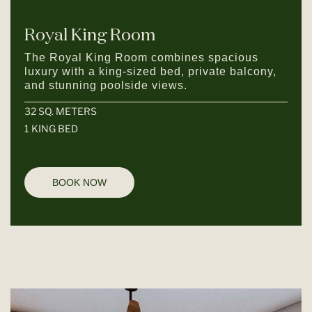
Royal King Room
The Royal King Room combines spacious
luxury with a king-sized bed, private balcony,
and stunning poolside views.
32 SQ. METERS
1 KING BED
BOOK NOW