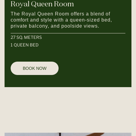
Royal Queen Room
The Royal Queen Room offers a blend of
comfort and style with a queen-sized bed,
private balcony, and poolside views.
27 SQ. METERS
1 QUEEN BED
BOOK NOW