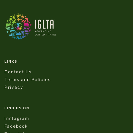
LINKS
Contact Us
Terms and Policies
Privacy
FIND US ON
Instagram
Facebook