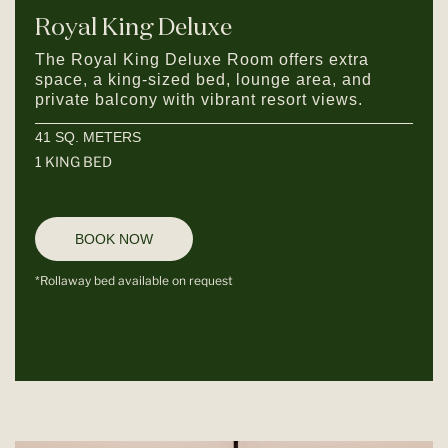
Royal King Deluxe
The Royal King Deluxe Room offers extra
space, a king-sized bed, lounge area, and
private balcony with vibrant resort views.
41 SQ. METERS
1 KING BED
BOOK NOW
*Rollaway bed available on request