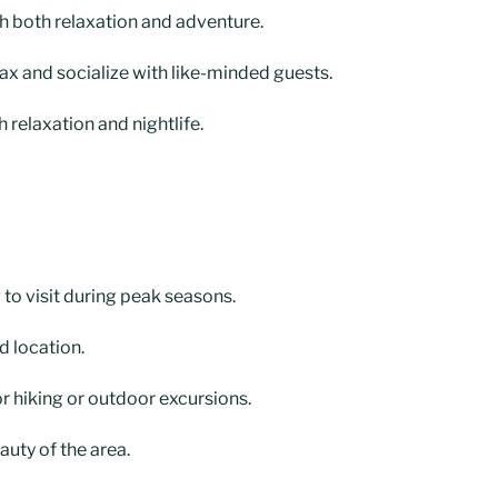
th both relaxation and adventure.
ax and socialize with like-minded guests.
 relaxation and nightlife.
g to visit during peak seasons.
d location.
r hiking or outdoor excursions.
auty of the area.