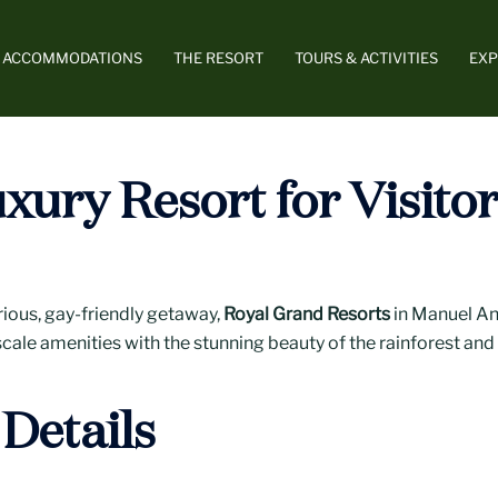
ACCOMMODATIONS
THE RESORT
TOURS & ACTIVITIES
EXP
xury Resort for Visito
rious, gay-friendly getaway,
Royal Grand Resorts
in Manuel Ant
cale amenities with the stunning beauty of the rainforest and 
Details