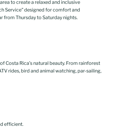
area to create a relaxed and inclusive
ch Service” designed for comfort and
 bar from Thursday to Saturday nights.
 of Costa Rica’s natural beauty. From rainforest
ATV rides, bird and animal watching, par-sailing,
d efficient.