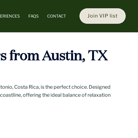
Join VIP list
ERIENCES
FAQS
CONTACT
rs from Austin, TX
onio, Costa Rica, is the perfect choice. Designed
coastline, offering the ideal balance of relaxation