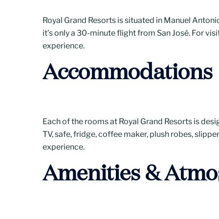
Royal Grand Resorts is situated in Manuel Antonio,
it’s only a 30-minute flight from San José. For vis
experience.
Accommodations
Each of the rooms at Royal Grand Resorts is desig
TV, safe, fridge, coffee maker, plush robes, slipp
experience.
Amenities & Atmo