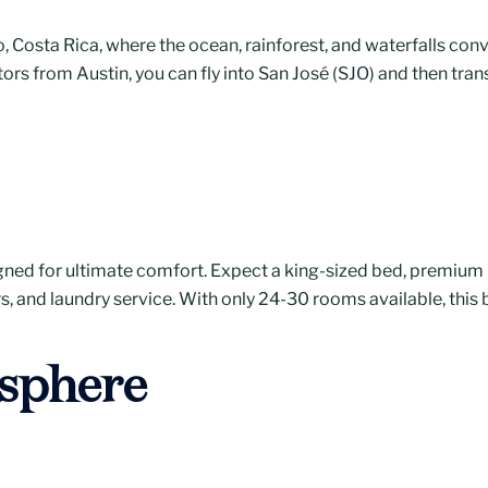
 Costa Rica, where the ocean, rainforest, and waterfalls conve
itors from Austin, you can fly into San José (SJO) and then tran
ned for ultimate comfort. Expect a king-sized bed, premium b
ers, and laundry service. With only 24-30 rooms available, this
sphere