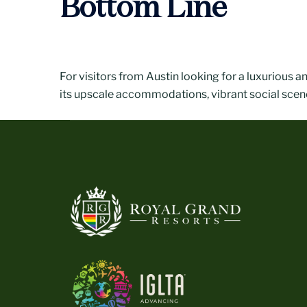
Bottom Line
For visitors from Austin looking for a luxurious a
its upscale accommodations, vibrant social scene