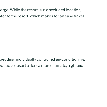
rge. While the resort is in a secluded location,
sfer to the resort, which makes for an easy travel
edding, individually controlled air-conditioning,
 boutique resort offers a more intimate, high-end