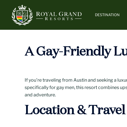
Skip
to
DESTINATION
content
A Gay-Friendly Lu
If you’re traveling from Austin and seeking a luxu
specifically for gay men, this resort combines ups
and adventure.
Location & Travel 