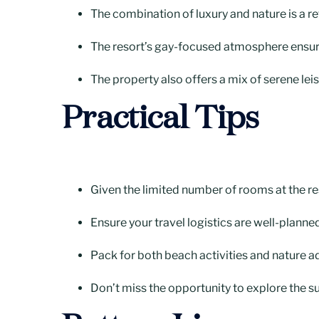
The combination of luxury and nature is a re
The resort’s gay-focused atmosphere ensure
The property also offers a mix of serene leis
Practical Tips
Given the limited number of rooms at the reso
Ensure your travel logistics are well-planned
Pack for both beach activities and nature a
Don’t miss the opportunity to explore the su