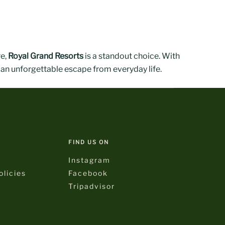
re,
Royal Grand Resorts
is a standout choice. With
 an unforgettable escape from everyday life.
FIND US ON
Instagram
licies
Facebook
Tripadvisor