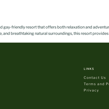
nd gay-friendly resort that offers both relaxation and adventu
, and breathtaking natural surroundings, this resort provides
LINKS
Contact Us
Terms and Po
Privacy