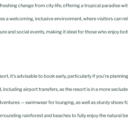
freshing change from city life, offering a tropical paradise wi
s a welcoming, inclusive environment, where visitors can rel
ure and social events, making it ideal for those who enjoy both
rt, it’s advisable to book early, particularly if you’re plannin
, including airport transfers, as the resort is in a more seclude
dventures — swimwear for lounging, as well as sturdy shoes fo
rrounding rainforest and beaches to fully enjoy the natural be