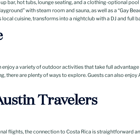
up bar, hot tubs, lounge seating, and a clothing-optional pool 
layground” with steam room and sauna, as well as a “Gay Bea
s local cuisine, transforms into a nightclub with a DJ and full
e
enjoy a variety of outdoor activities that take full advantage
ng, there are plenty of ways to explore. Guests can also enjoy 
Austin Travelers
al flights, the connection to Costa Rica is straightforward an