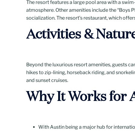
The resort features a large pool area with a swim-
atmosphere. Other amenities include the “Boys P
socialization. The resort’s restaurant, which offer
Activities & Natur
Beyond the luxurious resort amenities, guests can 
hikes to zip-lining, horseback riding, and snorkeli
and sunset cruises.
Why It Works for 
With Austin being a major hub for internation