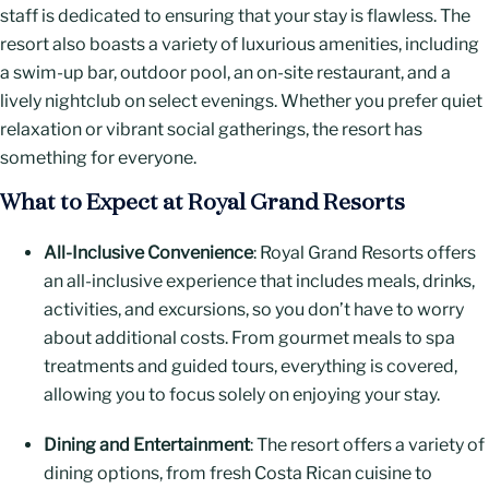
staff is dedicated to ensuring that your stay is flawless. The
resort also boasts a variety of luxurious amenities, including
a swim-up bar, outdoor pool, an on-site restaurant, and a
lively nightclub on select evenings. Whether you prefer quiet
relaxation or vibrant social gatherings, the resort has
something for everyone.
What to Expect at Royal Grand Resorts
All-Inclusive Convenience
: Royal Grand Resorts offers
an all-inclusive experience that includes meals, drinks,
activities, and excursions, so you don’t have to worry
about additional costs. From gourmet meals to spa
treatments and guided tours, everything is covered,
allowing you to focus solely on enjoying your stay.
Dining and Entertainment
: The resort offers a variety of
dining options, from fresh Costa Rican cuisine to