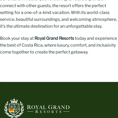
connect with other guests, the resort offers the perfect
setting for a one-of-a-kind vacation. With its world-class
service, beautiful surroundings, and welcoming atmosphere,
it’s the ultimate destination for an unforgettable stay.
Book your stay at
Royal Grand Resorts
today and experience
the best of Costa Rica, where luxury, comfort, and inclusivity
come together to create the perfect getaway.