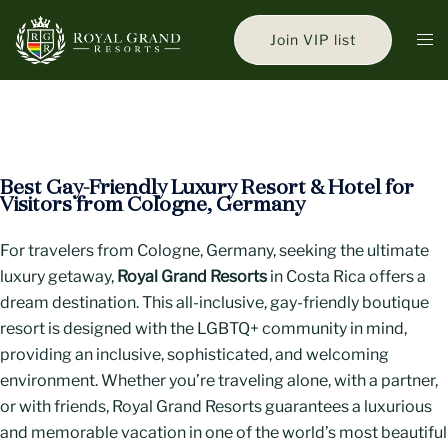
Skip
to
Tog
Join VIP list
content
men
Best Gay-Friendly Luxury Resort & Hotel for
Visitors from Cologne, Germany
For travelers from Cologne, Germany, seeking the ultimate
luxury getaway,
Royal Grand Resorts
in Costa Rica offers a
dream destination. This all-inclusive, gay-friendly boutique
resort is designed with the LGBTQ+ community in mind,
providing an inclusive, sophisticated, and welcoming
environment. Whether you’re traveling alone, with a partner,
or with friends, Royal Grand Resorts guarantees a luxurious
and memorable vacation in one of the world’s most beautiful