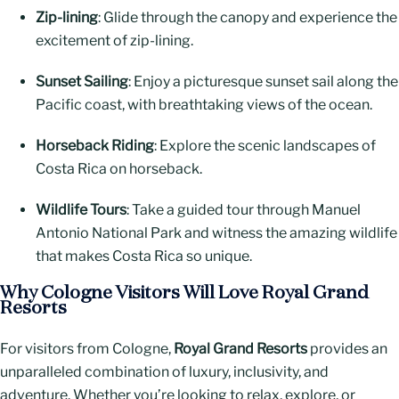
Zip-lining
: Glide through the canopy and experience the
excitement of zip-lining.
Sunset Sailing
: Enjoy a picturesque sunset sail along the
Pacific coast, with breathtaking views of the ocean.
Horseback Riding
: Explore the scenic landscapes of
Costa Rica on horseback.
Wildlife Tours
: Take a guided tour through Manuel
Antonio National Park and witness the amazing wildlife
that makes Costa Rica so unique.
Why Cologne Visitors Will Love Royal Grand
Resorts
For visitors from Cologne,
Royal Grand Resorts
provides an
unparalleled combination of luxury, inclusivity, and
adventure. Whether you’re looking to relax, explore, or