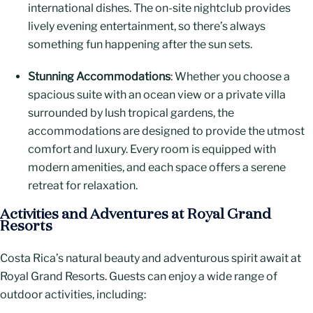
international dishes. The on-site nightclub provides
lively evening entertainment, so there’s always
something fun happening after the sun sets.
Stunning Accommodations
: Whether you choose a
spacious suite with an ocean view or a private villa
surrounded by lush tropical gardens, the
accommodations are designed to provide the utmost
comfort and luxury. Every room is equipped with
modern amenities, and each space offers a serene
retreat for relaxation.
Activities and Adventures at Royal Grand
Resorts
Costa Rica’s natural beauty and adventurous spirit await at
Royal Grand Resorts. Guests can enjoy a wide range of
outdoor activities, including: