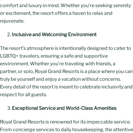
comfort and luxury in mind. Whether you’re seeking serenity
or excitement, the resort offers a haven to relax and
rejuvenate.
Inclusive and Welcoming Environment
The resort’s atmosphere is intentionally designed to cater to
LGBTQ+ travelers, ensuring a safe and supportive
environment. Whether you’re traveling with friends, a
partner, or solo, Royal Grand Resorts is a place where you can
truly be yourself and enjoy a vacation without concerns.
Every detail of the resort is meant to celebrate inclusivity and
respect for all guests.
Exceptional Service and World-Class Amenities
Royal Grand Resorts is renowned for its impeccable service.
From concierge services to daily housekeeping, the attentive