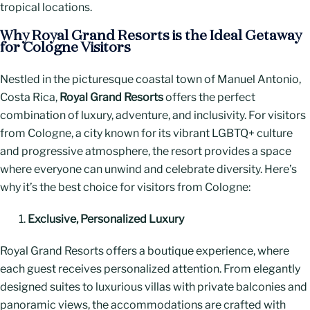
tropical locations.
Why Royal Grand Resorts is the Ideal Getaway
for Cologne Visitors
Nestled in the picturesque coastal town of Manuel Antonio,
Costa Rica,
Royal Grand Resorts
offers the perfect
combination of luxury, adventure, and inclusivity. For visitors
from Cologne, a city known for its vibrant LGBTQ+ culture
and progressive atmosphere, the resort provides a space
where everyone can unwind and celebrate diversity. Here’s
why it’s the best choice for visitors from Cologne:
Exclusive, Personalized Luxury
Royal Grand Resorts offers a boutique experience, where
each guest receives personalized attention. From elegantly
designed suites to luxurious villas with private balconies and
panoramic views, the accommodations are crafted with