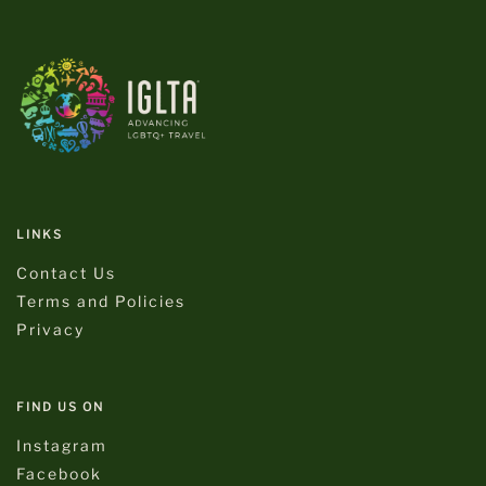
LINKS
Contact Us
Terms and Policies
Privacy
FIND US ON
Instagram
Facebook