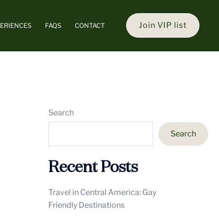
Join VIP list
ERIENCES
FAQS
CONTACT
Search
Search
Recent Posts
Travel in Central America: Gay
Friendly Destinations