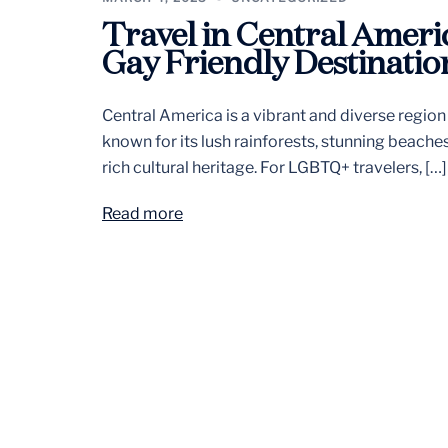
Travel in Central Ameri
Gay Friendly Destinatio
Central America is a vibrant and diverse region
known for its lush rainforests, stunning beache
rich cultural heritage. For LGBTQ+ travelers, […]
Read more