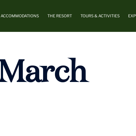
ACCOMMODATIONS
THE RESORT
TOURS & ACTIVITIES
EXP
March