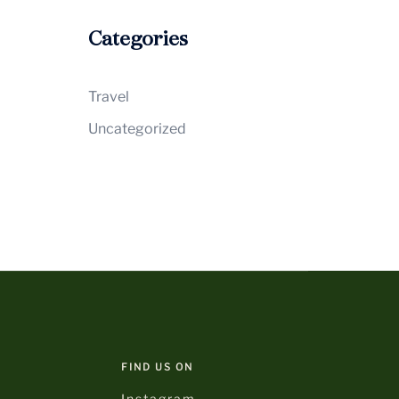
Categories
Travel
Uncategorized
FIND US ON
Instagram