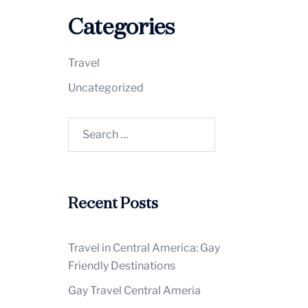
Categories
Travel
Uncategorized
Search
for:
Recent Posts
Travel in Central America: Gay
Friendly Destinations
Gay Travel Central Ameria