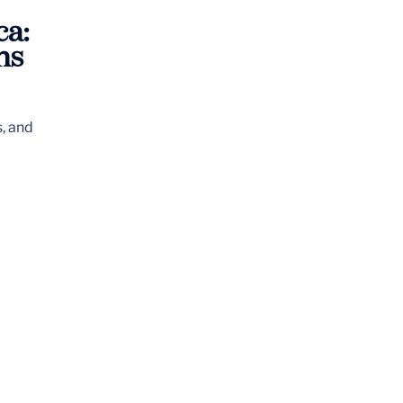
ca:
ns
s, and