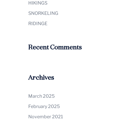
HIKINGS
SNORKELING
RIDINGE
Recent Comments
Archives
March 2025
February 2025
November 2021