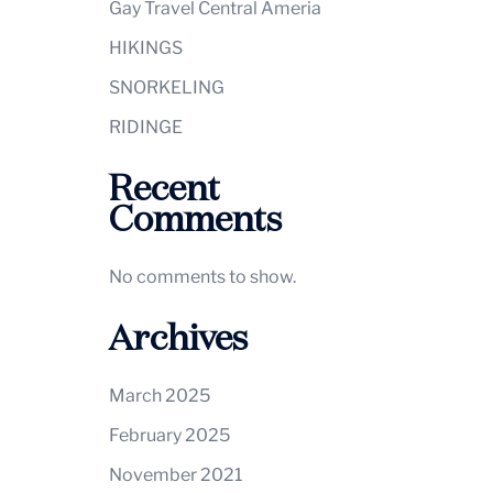
Gay Travel Central Ameria
HIKINGS
SNORKELING
RIDINGE
Recent
Comments
No comments to show.
Archives
March 2025
February 2025
November 2021